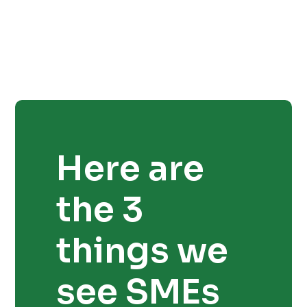
Here are
the 3
things we
see SMEs