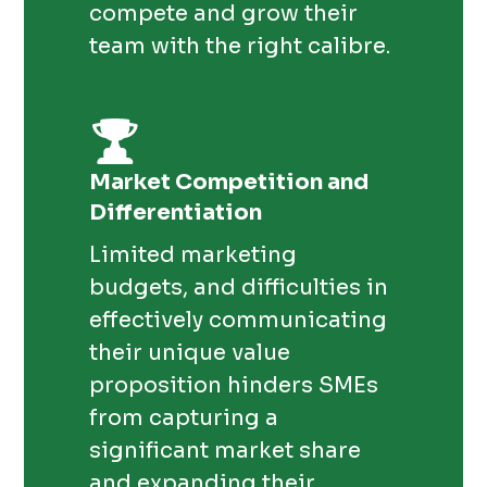
compete and grow their
team with the right calibre.
Market Competition and
Differentiation
Limited marketing
budgets, and difficulties in
effectively communicating
their unique value
proposition hinders SMEs
from capturing a
significant market share
and expanding their