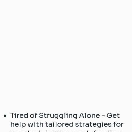
Tired of Struggling Alone - Get
help with tailored strategies for