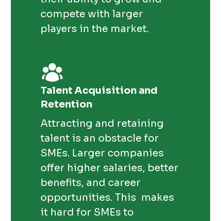
compete with larger
players in the market.
Talent Acquisition and
Retention
Attracting and retaining
talent is an obstacle for
SMEs. Larger companies
offer higher salaries, better
benefits, and career
opportunities. This makes
it hard for SMEs to