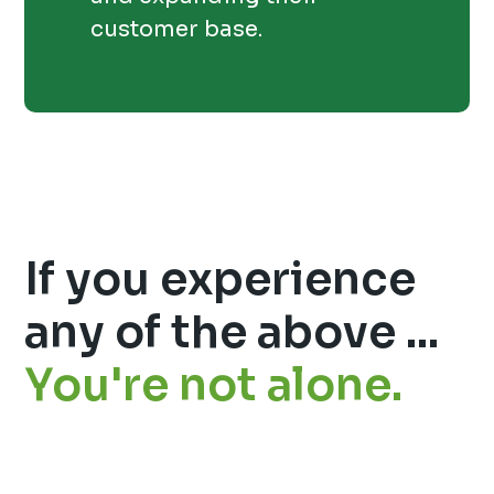
customer base.
If you experience
any of the above ...
You're not alone.