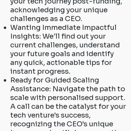
your tech journey post-funding,
acknowledging your unique
challenges as a CEO.
Wanting Immediate Impactful
Insights: We’ll find out your
current challenges, understand
your future goals and identify
any quick, actionable tips for
instant progress.
Ready for Guided Scaling
Assistance: Navigate the path to
scale with personalised support.
A call can be the catalyst for your
tech venture's success,
recognizing the CEO's unique