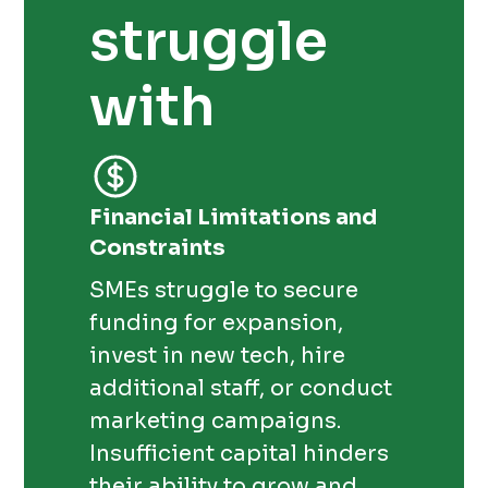
struggle
with
Financial Limitations and
Constraints
SMEs struggle to secure
funding for expansion,
invest in new tech, hire
additional staff, or conduct
marketing campaigns.
Insufficient capital hinders
their ability to grow and